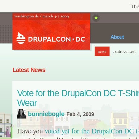
This
About
news
t-shirt contest
Latest News
Vote for the DrupalCon DC T-Shir
Wear
bonniebogle
Feb 4, 2009
Have you
voted yet for the DrupalCon DC t-