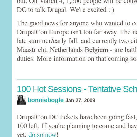
out. On March 4, 1,300 people will be con
DC to talk Drupal. We're excited : )
The good news for anyone who wanted to com
DrupalCon Europe isn't too far away. The ne
late summer/early fall, and currently two cit
Maastricht, Netherlands
Belgium
- are battl
duties. More information on that coming so
100 Hot Sessions - Tentative Sc
bonniebogle
Jan 27, 2009
DrupalCon DC tickets have been going fast,
100 left. If you're planning to come and hav
yet,
do so now
!