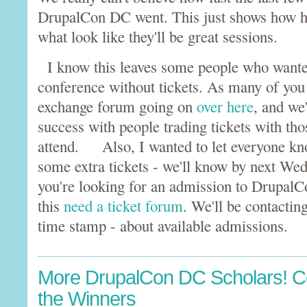
DrupalCon DC went. This just shows how h
what look like they'll be great sessions.
I know this leaves some people who wanted
conference without tickets. As many of you 
exchange forum going on
over here
, and we
success with people trading tickets with th
attend. Also, I wanted to let everyone kn
some extra tickets - we'll know by next We
you're looking for an admission to DrupalC
this
need a ticket forum
. We'll be contactin
time stamp - about available admissions.
More DrupalCon DC Scholars! Co
the Winners