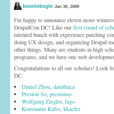
bonniebogle
Jan 30, 2009
I'm happy to announce eleven more winners 
DrupalCon DC! Like our
first round of sch
talented bunch with experience patching co
doing UX design, and organizing Drupal 
other things. Many are students in high scho
programs, and we have one web development
Congratulations to all our scholars! Look 
DC.
Daniel Zhou
,
danithaca
Preston So
,
prestonso
Wolfgang Ziegler
,
fago
Konstantin Käfer
,
kkaefer