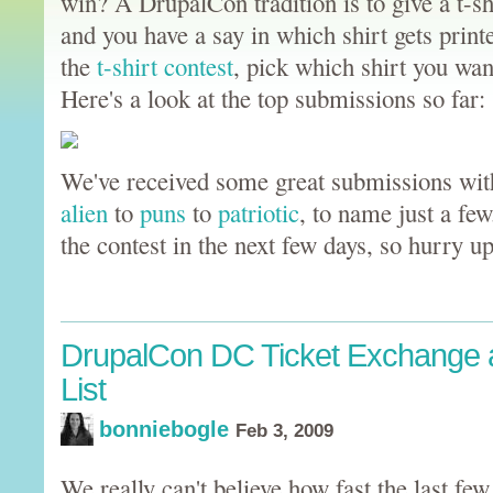
win? A DrupalCon tradition is to give a t-sh
and you have a say in which shirt gets print
the
t-shirt contest
, pick which shirt you wan
Here's a look at the top submissions so far:
We've received some great submissions wit
alien
to
puns
to
patriotic
, to name just a fe
the contest in the next few days, so hurry 
DrupalCon DC Ticket Exchange 
List
bonniebogle
Feb 3, 2009
We really can't believe how fast the last few