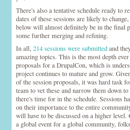
There's also a tentative schedule ready to r
dates of these sessions are likely to change,
below will almost definitely be in the final 
some further merging and refining.
In all,
214 sessions were submitted
and the
amazing topics. This is the most depth ever
proposals for a DrupalCon, which is unders
project continues to mature and grow. Give
of the session proposals, it was hard task fo
team to vet these and narrow them down to 
there's time for in the schedule. Sessions h
on their importance to the entire community
will have to be discussed on a higher level.
a global event for a global community, folks 