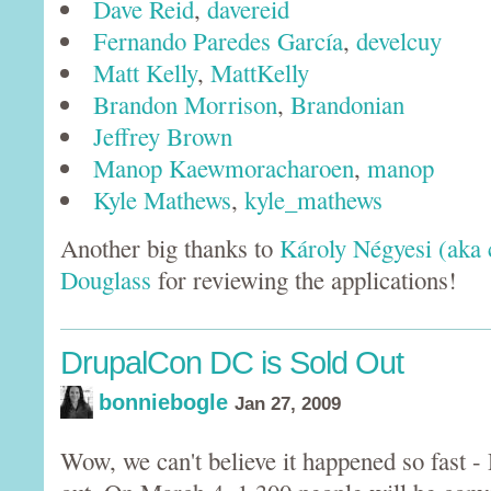
Dave Reid
,
davereid
Fernando Paredes García
,
develcuy
Matt Kelly
,
MattKelly
Brandon Morrison
,
Brandonian
Jeffrey Brown
Manop Kaewmoracharoen
,
manop
Kyle Mathews
,
kyle_mathews
Another big thanks to
Károly Négyesi (aka 
Douglass
for reviewing the applications!
DrupalCon DC is Sold Out
bonniebogle
Jan 27, 2009
Wow, we can't believe it happened so fast 