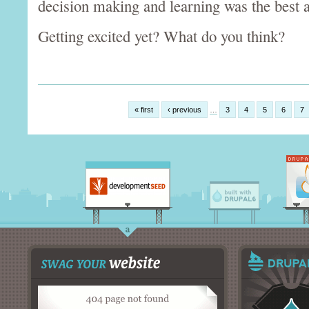
decision making and learning was the best 
Getting excited yet? What do you think?
« first
‹ previous
…
3
4
5
6
7