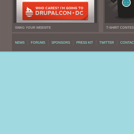
SWAG YOUR WEBSITE
T-SHIRT CONTES
NEWS
FORUMS
SPONSORS
PRESS KIT
TWITTER
CONTAC