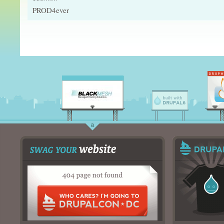
PROD4ever