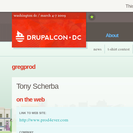
This
About
news
t-shirt contest
gregprod
Tony Scherba
on the web
LINK TO WEB SITE:
http://www.prod4ever.com
COMPANY: