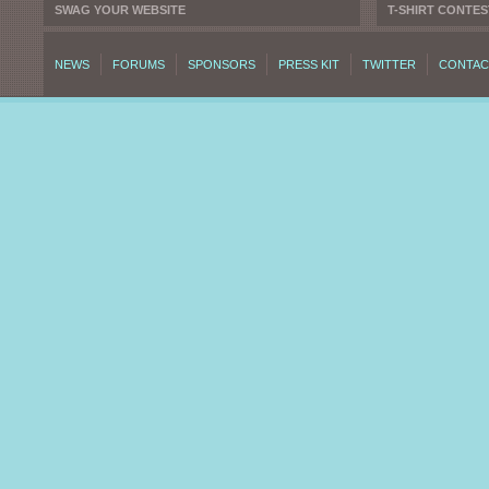
SWAG YOUR WEBSITE
T-SHIRT CONTES
NEWS
FORUMS
SPONSORS
PRESS KIT
TWITTER
CONTAC