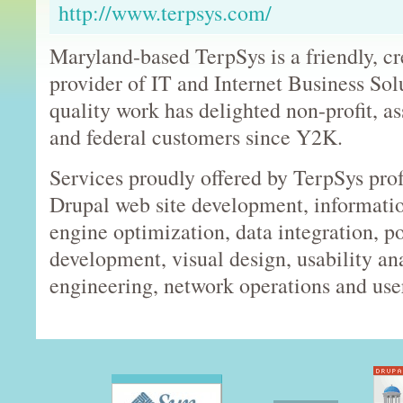
http://www.terpsys.com/
Maryland-based TerpSys is a friendly, cr
provider of IT and Internet Business Sol
quality work has delighted non-profit, a
and federal customers since Y2K.
Services proudly offered by TerpSys prof
Drupal web site development, informatio
engine optimization, data integration, po
development, visual design, usability an
engineering, network operations and use