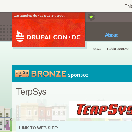
This
About
news
t-shirt contest
TerpSys
LINK TO WEB SITE: