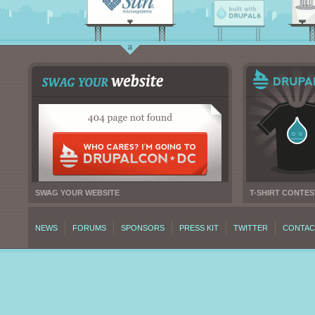
SWAG YOUR WEBSITE
T-SHIRT CONTES
NEWS
FORUMS
SPONSORS
PRESS KIT
TWITTER
CONTAC